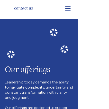
contact us
Our offerings
Leadership today demands the ability
to navigate complexity, uncertainty and
constant transformation with clarity
and judgment.
Our offerings are designed to support