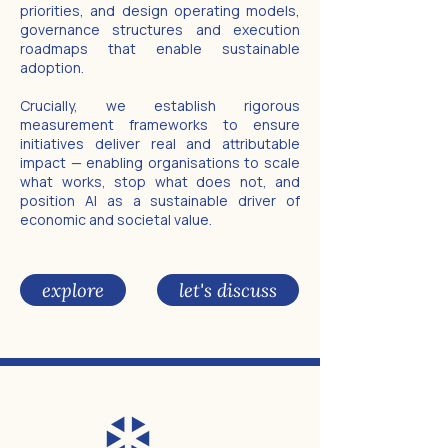
priorities, and design operating models,
governance structures and execution
roadmaps that enable sustainable
adoption.
Crucially, we establish rigorous
measurement frameworks to ensure
initiatives deliver real and attributable
impact — enabling organisations to scale
what works, stop what does not, and
position AI as a sustainable driver of
economic and societal value.
explore
let's discuss