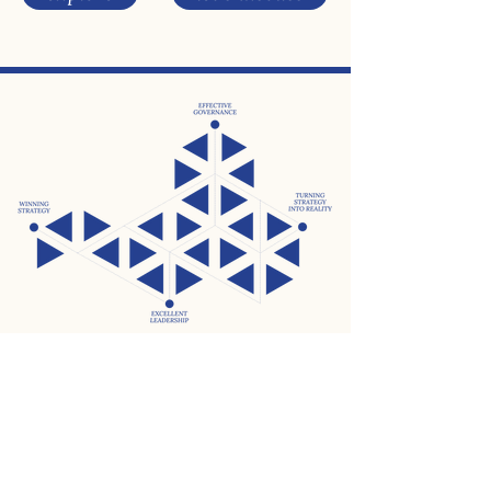
Pinnacle
Many transformation programmes fail
because urgency overtakes clarity,
alignment and disciplined execution.