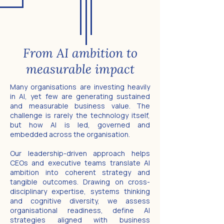
From AI ambition to
measurable impact
Many organisations are investing heavily
in AI, yet few are generating sustained
and measurable business value. The
challenge is rarely the technology itself,
but how AI is led, governed and
embedded across the organisation.
Our leadership-driven approach helps
CEOs and executive teams translate AI
ambition into coherent strategy and
tangible outcomes. Drawing on cross-
disciplinary expertise, systems thinking
and cognitive diversity, we assess
organisational readiness, define AI
strategies aligned with business