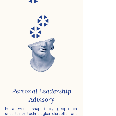
Personal Leadership
Advisory
In a world shaped by geopolitical
uncertainty, technological disruption and