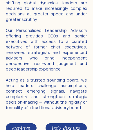
shifting global dynamics, leaders are
required to make increasingly complex
decisions at greater speed and under
greater scrutiny.
Our Personalised Leadership Advisory
offering provides CEOs and senior
executives with access to a curated
network of former chief executives,
renowned strategists and experienced
advisors who bring independent
perspective, real-world judgment and
deep leadership experience.
Acting as a trusted sounding board, we
help leaders challenge assumptions,
connect emerging signals, navigate
complexity and strengthen strategic
decision-making — without the rigidity or
formality of a traditional advisory board.
explore
let's discuss