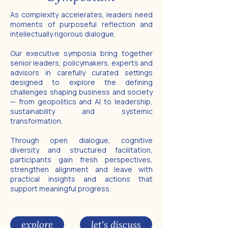
As complexity accelerates, leaders need
moments of purposeful reflection and
intellectually rigorous dialogue.
Our executive symposia bring together
senior leaders, policymakers, experts and
advisors in carefully curated settings
designed to explore the defining
challenges shaping business and society
— from geopolitics and AI to leadership,
sustainability and systemic
transformation.
Through open dialogue, cognitive
diversity and structured facilitation,
participants gain fresh perspectives,
strengthen alignment and leave with
practical insights and actions that
support meaningful progress.
explore
let's discuss