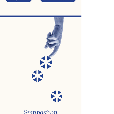
Symposium