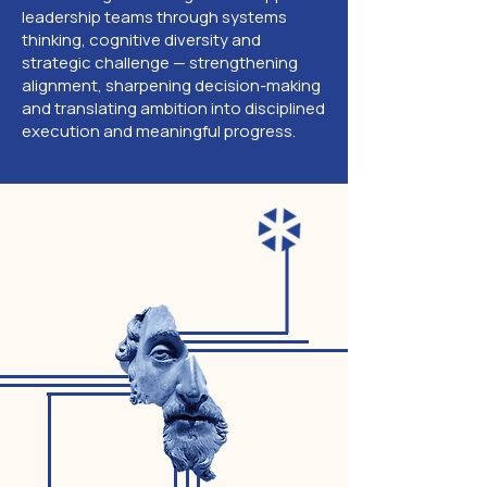
leadership teams through systems
thinking, cognitive diversity and
strategic challenge — strengthening
alignment, sharpening decision-making
and translating ambition into disciplined
execution and meaningful progress.